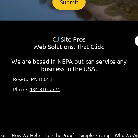
C
J
Site Pros
Web Solutions. That Click.
We are based in NEPA but can service any
business in the USA.
Roseto, PA 18013
Phone:
484-310-7771
eps
How We Help
See The Proof
Simple Pricing
Who We A