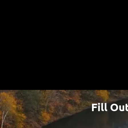
W
Fill Ou