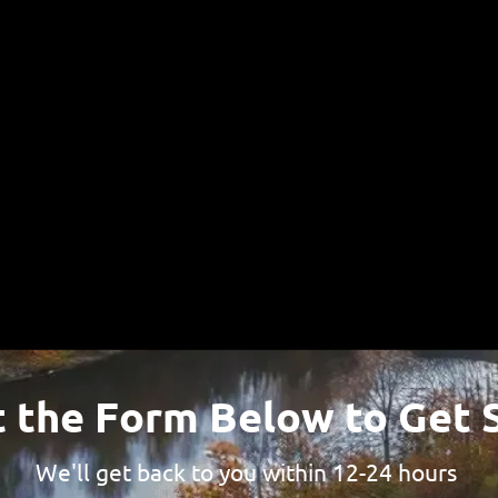
e look forward to hearing from yo
484-310-7771
(Call or Text)
t the Form Below to Get 
We'll get back to you within 12-24 hours