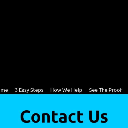
ome
3 Easy Steps
How We Help
See The Proof
Contact Us