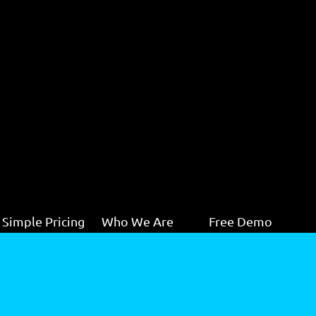
Simple Pricing
Who We Are
Free Demo