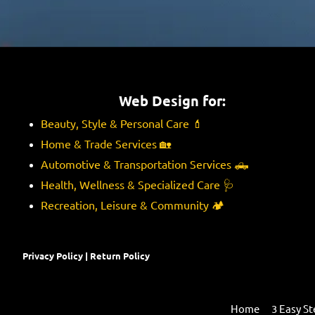
e
n
s
e
s
s
a
s
g
e
Web Design for:
Beauty, Style & Personal Care
💄
Home & Trade Services
🏡
Automotive & Transportation Services
🛻
Health, Wellness & Specialized Care
🩺
Recreation, Leisure & Community
🏕️
Privacy Policy
|
Return Policy
Home
3 Easy St