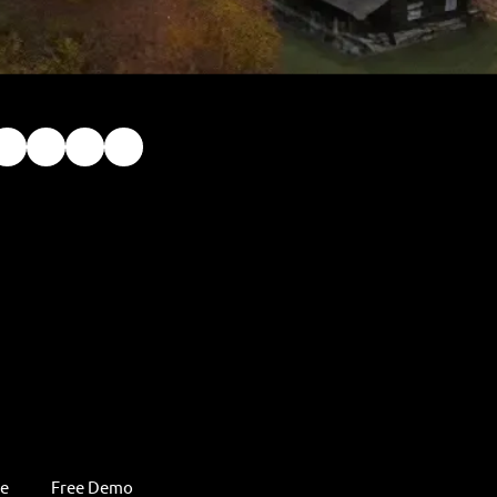
re
Free Demo