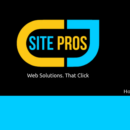
Skip to content
H