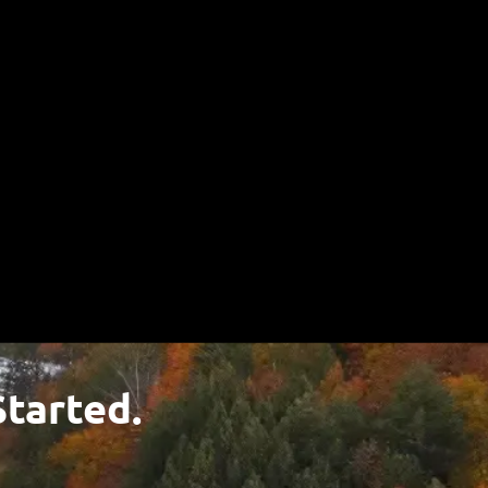
u!
Started.