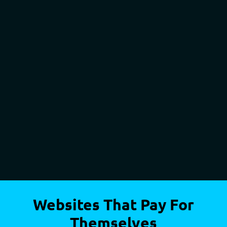
Websites That Pay For
Themselves