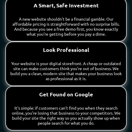
A Smart, Safe Investment
A new website shouldn't be a financial gamble. Our
affordable pricing is straightforward with no surprise bills.
And because you see a free demo first, you know exactly
what you're getting before you pay a dime.
Look Professional
Your website is your digital storefront. A cheap or outdated
site can make customers think you're out of business. We
build you a clean, modern site that makes your business look
as professional as it is.
Get Found on Google
It's simple: if customers can't find you when they search
online, you're losing that business to your competitors. We
build your site the right way so you actually show up when
people search for what you do.