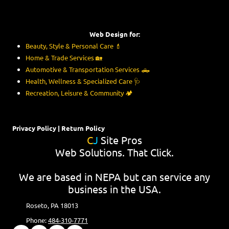
Web Design for:
Beauty, Style & Personal Care
💄
Home & Trade Services
🏡
Automotive & Transportation Services
🛻
Health, Wellness & Specialized Care
🩺
Recreation, Leisure & Community
🏕️
Privacy Policy
|
Return Policy
C
J
Site Pros
Web Solutions. That Click.
We are based in NEPA but can service any
business in the USA.
Roseto, PA 18013
Phone:
484-310-7771