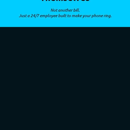
Not another bill.
Just a 24/7 employee built to make your phone ring.