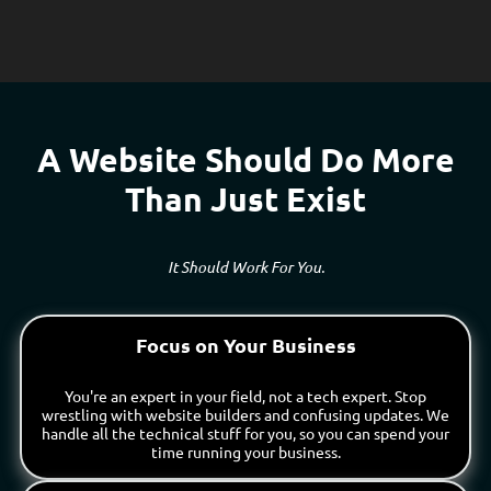
A Website Should Do More
Than Just Exist
It Should Work For You.
Focus on Your Business
You're an expert in your field, not a tech expert. Stop
wrestling with website builders and confusing updates. We
handle all the technical stuff for you, so you can spend your
time running your business.