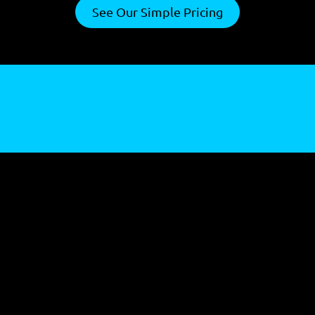
See Our Simple Pricing