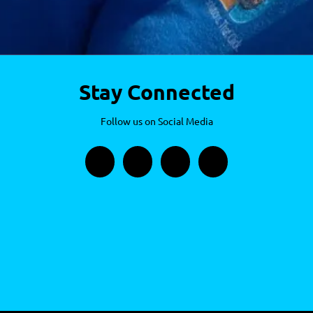
Stay Connected
Follow us on Social Media