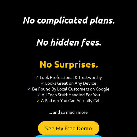
No complicated plans.
No hidden fees.
No Surprises.
✓
Look Professional & Trustworthy
✓
Looks Great on Any Device
✓
Be Found By Local Customers on Google
✓
All Tech Stuff Handled For You
✓
A Partner You Can Actually Call
... and so much more
See My Free Demo