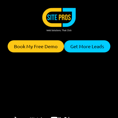
Skip to content
Book My Free Demo
Get More Leads