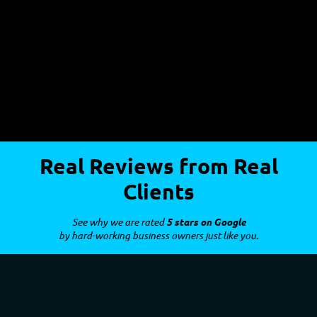
Real Reviews from Real
Clients
See why we are rated
5 stars on Google
by hard-working business owners just like you.