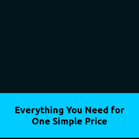
Everything You Need for
One Simple Price