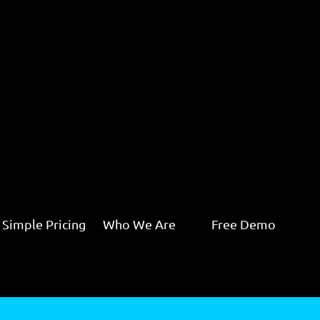
Simple Pricing
Who We Are
Free Demo