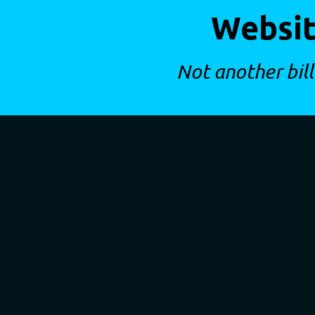
Websit
Not another bill