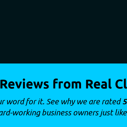
 Reviews from Real Cl
5
ur word for it. See why we are rated
ard-working business owners just like