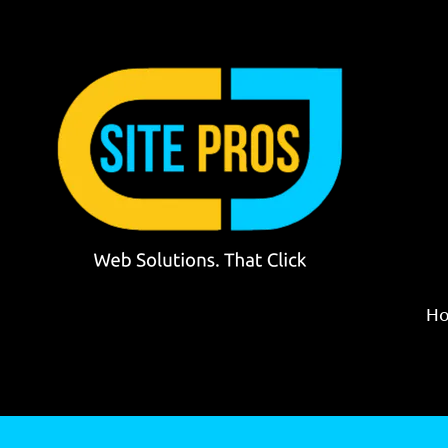
Skip to content
H