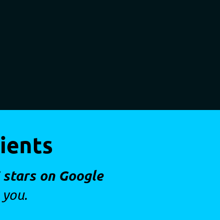
ients
 stars on Google
 you.