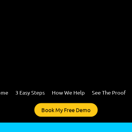
ome
3 Easy Steps
How We Help
See The Proof
Book My Free Demo