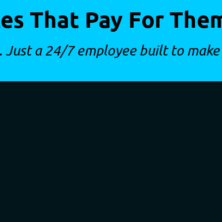
es That Pay For The
. Just a 24/7 employee built to make