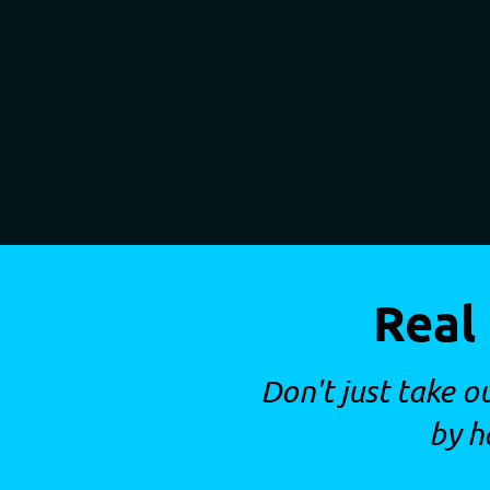
Real
Don't just take o
by h