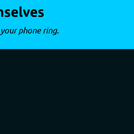
mselves
 your phone ring.