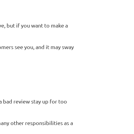
ve, but if you want to make a
omers see you, and it may sway
a bad review stay up for too
any other responsibilities as a