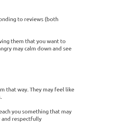
onding to reviews (both
wing them that you want to
y angry may calm down and see
em that way. They may feel like
.
teach you something that may
y and respectfully