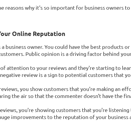
 the reasons why it's so important for business owners 
 Your Online Reputation
s a business owner. You could have the best products or 
 customers. Public opinion is a driving factor behind your
 of attention to your reviews and they're starting to lean
egative review is a sign to potential customers that you
eviews, you show customers that you're making an effor
ing the air so that the commenter doesn't have the fin
eviews, you're showing customers that you're listening
 huge improvements to the reputation of your business 