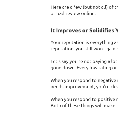
Here are a few (but not all) of
or bad review online.
It Improves or Solidifies
Your reputation is everything a
reputation, you still won't gain
Let's say you're not paying a lot
gone down. Every low rating or n
When you respond to negative r
needs improvement, you're clear
When you respond to positive r
Both of these things will make