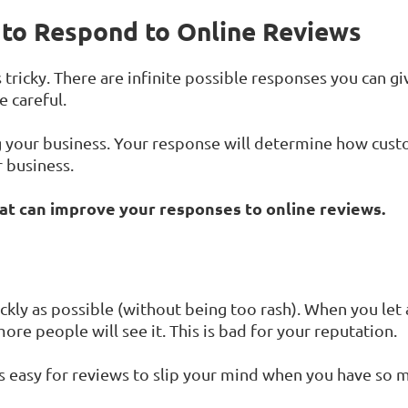
to Respond to Online Reviews
tricky. There are infinite possible responses you can gi
 careful.
your business. Your response will determine how cust
 business.
hat can improve your responses to online reviews.
ckly as possible (without being too rash). When you let 
ore people will see it. This is bad for your reputation.
's easy for reviews to slip your mind when you have so m