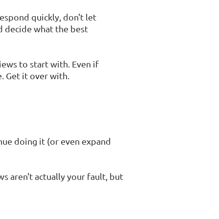
espond quickly, don't let
nd decide what the best
ws to start with. Even if
. Get it over with.
inue doing it (or even expand
 aren't actually your fault, but