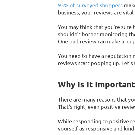
93% of surveyed shoppers
make 
business, your reviews are vital
You may think that you're sure t
shouldn't bother monitoring the
One bad review can make a hug
You need to have a reputation
reviews start popping up. Let's 
Why Is It Importan
There are many reasons that you
That's right, even positive rev
While responding to positive rev
yourself as responsive and kind