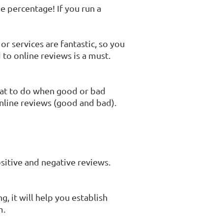
e percentage! If you run a
r services are fantastic, so you
to online reviews is a must.
hat to do when good or bad
online reviews (good and bad).
sitive and negative reviews.
, it will help you establish
m.