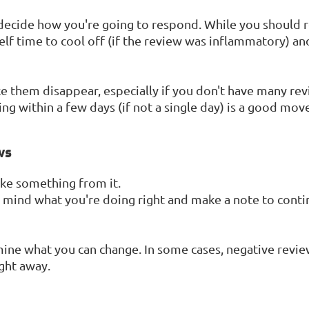
decide how you're going to respond. While you should r
self time to cool off (if the review was inflammatory) a
 them disappear, especially if you don't have many revie
ng within a few days (if not a single day) is a good move
ws
ake something from it.
 in mind what you're doing right and make a note to cont
mine what you can change. In some cases, negative reviews
ight away.