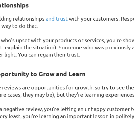
ationships
lding relationships
and trust
with your customers. Resp
t way to do that.
o's upset with your products or services, you're sho
east, explain the situation). Someone who was previousl
 light. You can regain their trust.
pportunity to Grow and Learn
e reviews are opportunities for growth, so try to see th
re cases, they may be), but they're learning experiences
a negative review, you're letting an unhappy customer 
ry least, you're learning an important lesson in politel