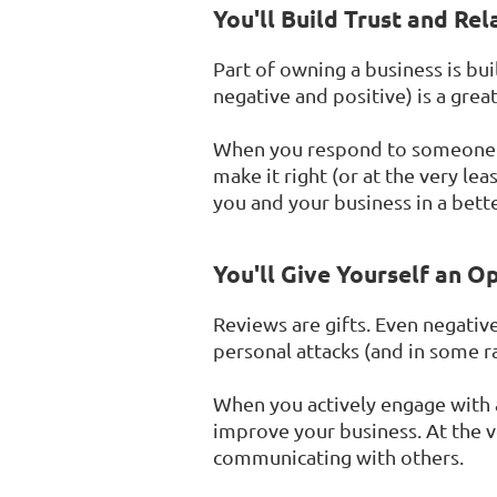
You'll Build Trust and Rel
Part of owning a business is bui
negative and positive) is a grea
When you respond to someone wh
make it right (or at the very l
you and your business in a better
You'll Give Yourself an O
Reviews are gifts. Even negativ
personal attacks (and in some ra
When you actively engage with 
improve your business. At the ve
communicating with others.