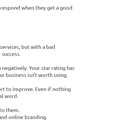
to respond when they get a good
services, but with a bad
 success.
 negatively. Your star rating has
r business isn't worth using.
t to improve. Even if nothing
al word.
 to them.
and online branding.