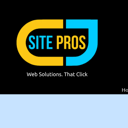
Skip to content
H