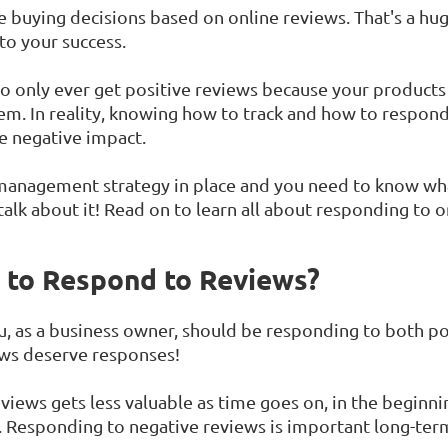
buying decisions based on online reviews. That's a hug
 to your success.
o only ever get positive reviews because your products o
m. In reality, knowing how to track and how to respond 
e negative impact.
 management strategy in place and you need to know w
talk about it! Read on to learn all about responding to 
t to Respond to Reviews?
, as a business owner, should be responding to both po
iews deserve responses!
iews gets less valuable as time goes on, in the beginning
. Responding to negative reviews is important long-ter