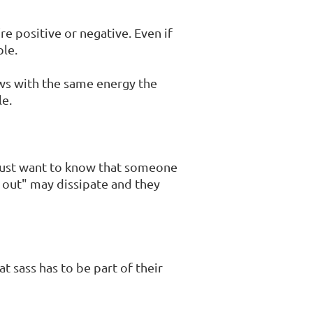
e positive or negative. Even if
ble.
ews with the same energy the
le.
s just want to know that someone
t out" may dissipate and they
t sass has to be part of their