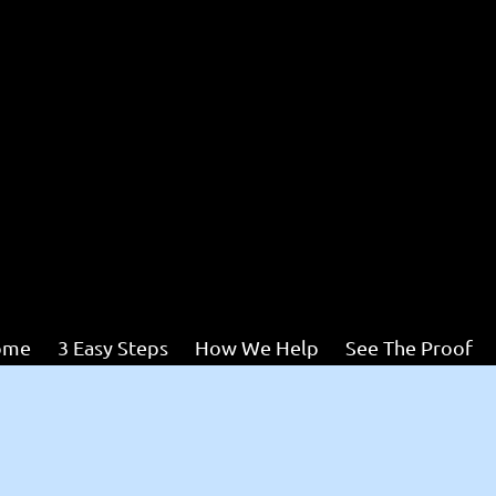
ome
3 Easy Steps
How We Help
See The Proof