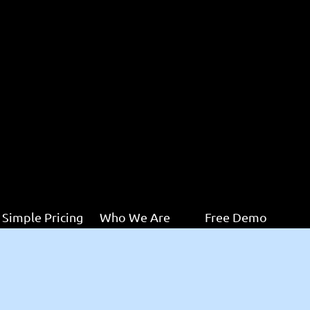
Simple Pricing
Who We Are
Free Demo