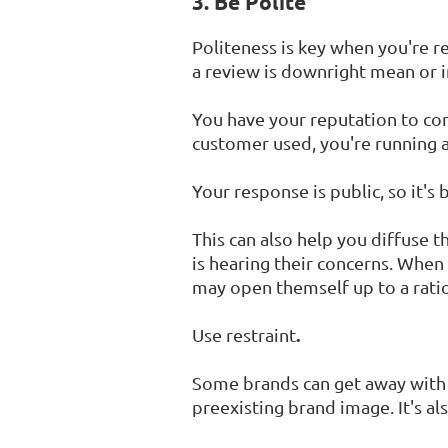
3. Be Polite
Politeness is key when you're r
a review is downright mean or i
You have your reputation to con
customer used, you're running 
Your response is public, so it's 
This can also help you diffuse 
is hearing their concerns. When
may open themself up to a ratio
.
Use restraint
Some brands can get away with "s
preexisting brand image. It's als