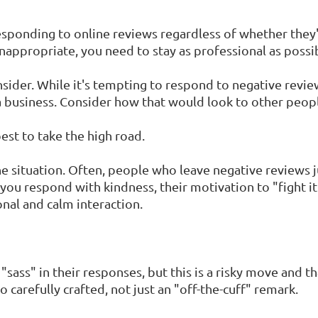
esponding to online reviews regardless of whether they'r
nappropriate, you need to stay as professional as possi
sider. While it's tempting to respond to negative revi
a business. Consider how that would look to other peop
best to take the high road.
the situation. Often, people who leave negative review
 you respond with kindness, their motivation to "fight i
nal and calm interaction.
ass" in their responses, but this is a risky move and tha
o carefully crafted, not just an "off-the-cuff" remark.