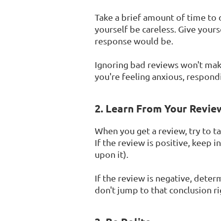
Take a brief amount of time to 
yourself be careless. Give your
response would be.
Ignoring bad reviews won't make
you're feeling anxious, respondi
2. Learn From Your Revie
When you get a review, try to t
If the review is positive, keep
upon it).
If the review is negative, deter
don't jump to that conclusion r