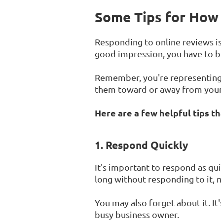
Some Tips for How 
Responding to online reviews is 
good impression, you have to be
Remember, you're representing 
them toward or away from your
Here are a few helpful tips t
1. Respond Quickly
It's important to respond as qui
long without responding to it, m
You may also forget about it. It
busy business owner.