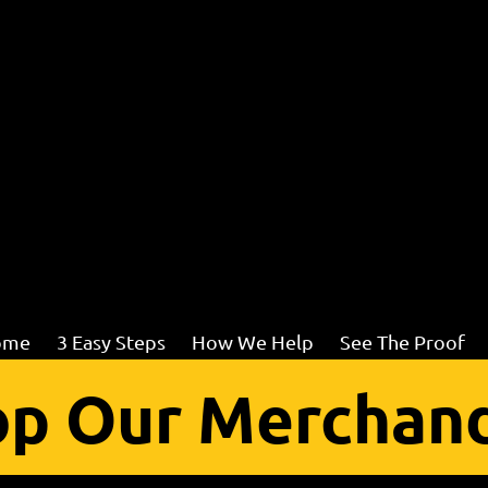
ome
3 Easy Steps
How We Help
See The Proof
p Our Merchand