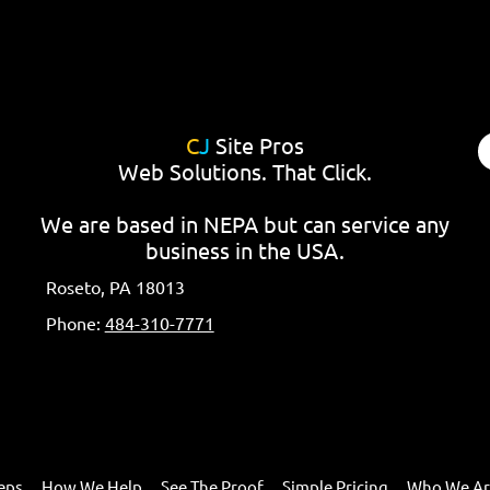
C
J
Site Pros
Web Solutions. That Click.
We are based in NEPA but can service any
business in the USA.
Roseto, PA 18013
Phone:
484-310-7771
eps
How We Help
See The Proof
Simple Pricing
Who We A