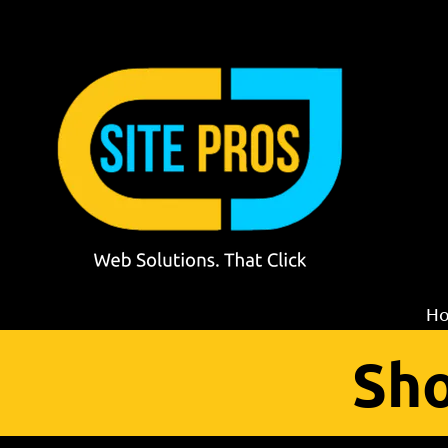
Skip to content
H
Sho