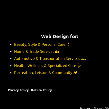
Web Design for:
Beauty, Style & Personal Care
💄
Home & Trade Services
🏡
Automotive & Transportation Services
🛻
Health, Wellness & Specialized Care
🩺
Recreation, Leisure & Community
🏕️
Privacy Policy
|
Return Policy
Home
3 Easy St