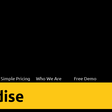
Simple Pricing
Who We Are
Free Demo
ise