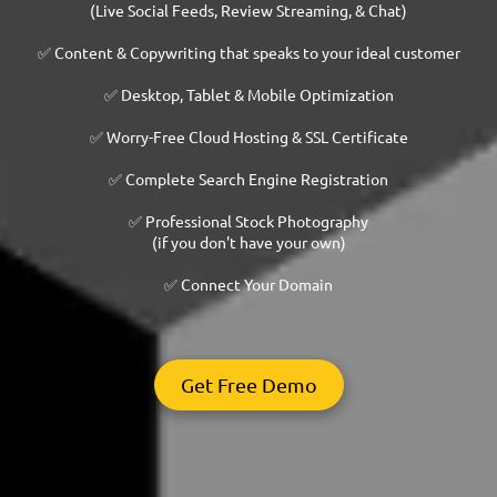
(Live Social Feeds, Review Streaming, & Chat)
✅ Content & Copywriting that speaks to your ideal customer
✅ Desktop, Tablet & Mobile Optimization
✅ Worry-Free Cloud Hosting & SSL Certificate
✅ Complete Search Engine Registration
✅ Professional Stock Photography
(if you don't have your own)
✅ Connect Your Domain
Get Free Demo