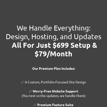
We Handle Everything:
Design, Hosting, and Updates
All For Just $699 Setup &
$79/Month
:
Our Premium Plan Includes:
✅ A Custom, Portfolio-Focused Site Design
✅
Worry-Free Website Support
(You text us the updates, we handle them)
✅
Premium Feature Suite