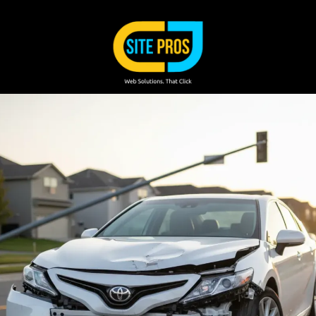
Skip to content