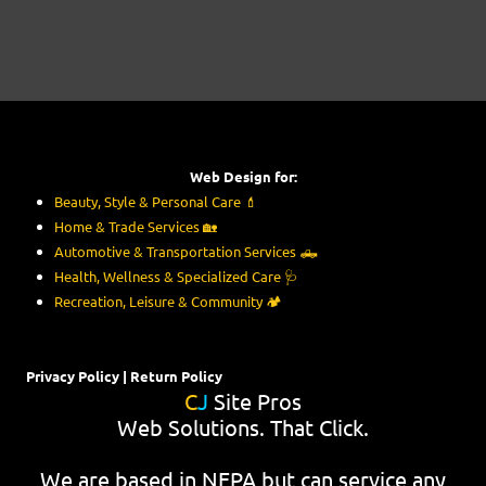
Web Design for:
Beauty, Style & Personal Care
💄
Home & Trade Services
🏡
Automotive & Transportation Services
🛻
Health, Wellness & Specialized Care
🩺
Recreation, Leisure & Community
🏕️
Privacy Policy
|
Return Policy
C
J
Site Pros
Web Solutions. That Click.
We are based in NEPA but can service any