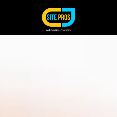
Skip to content