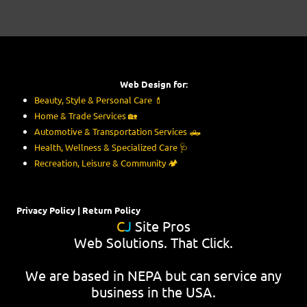
Web Design for:
Beauty, Style & Personal Care
💄
Home & Trade Services
🏡
Automotive & Transportation Services
🛻
Health, Wellness & Specialized Care
🩺
Recreation, Leisure & Community
🏕️
Privacy Policy
|
Return Policy
C
J
Site Pros
Web Solutions. That Click.
We are based in NEPA but can service any
business in the USA.