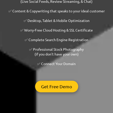
(Live Social Feeds, Review Streaming, & Chat)
✅ Content & Copywriting that speaks to your ideal customer
✅ Desktop, Tablet & Mobile Optimization
✅ Worry-Free Cloud Hosting & SSL Certificate
✅ Complete Search Engine Registration
✅ Professional Stock Photography
(if you don't have your own)
✅ Connect Your Domain
Get Free Demo