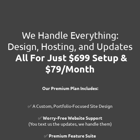
We Handle Everything:
Design, Hosting, and Updates
All For Just $699 Setup &
$79/Month
:
Our Premium Plan Includes:
✅ A Custom, Portfolio-Focused Site Design
✅
Worry-Free Website Support
(You text us the updates, we handle them)
✅
Premium Feature Suite