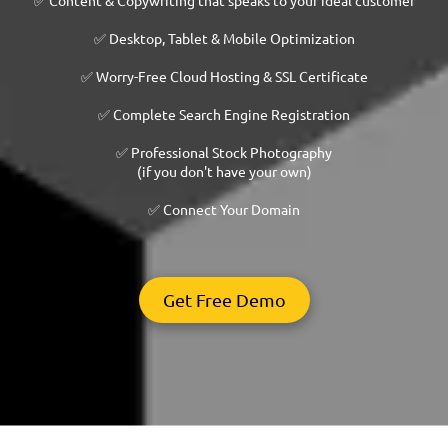
✅ Desktop, Tablet & Mobile Optimization
✅ Worry-Free Cloud Hosting & SSL Certificate
✅ Complete Search Engine Registration
✅ Professional Stock Photography
(if you don't have your own)
✅ Connect Your Domain
Get Free Demo