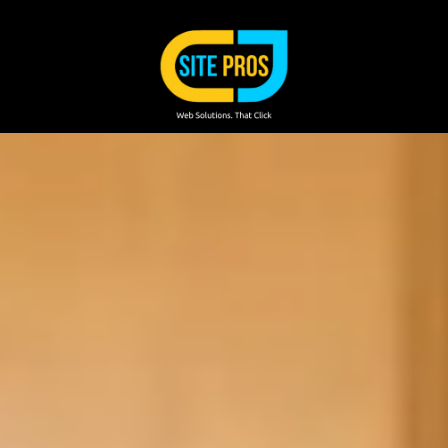
Skip to content