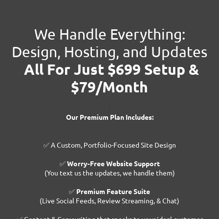
We Handle Everything:
Design, Hosting, and Updates
All For Just $699 Setup &
$79/Month
:
Our Premium Plan Includes:
✅ A Custom, Portfolio-Focused Site Design
✅
Worry-Free Website Support
(You text us the updates, we handle them)
✅
Premium Feature Suite
(Live Social Feeds, Review Streaming, & Chat)
✅ Content & Copywriting that speaks to your ideal customer