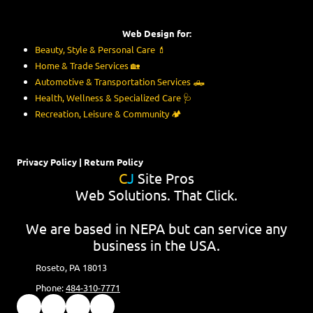
Web Design for:
Beauty, Style & Personal Care
💄
Home & Trade Services
🏡
Automotive & Transportation Services
🛻
Health, Wellness & Specialized Care
🩺
Recreation, Leisure & Community
🏕️
Privacy Policy
|
Return Policy
C
J
Site Pros
Web Solutions. That Click.
We are based in NEPA but can service any
business in the USA.
Roseto, PA 18013
Phone:
484-310-7771