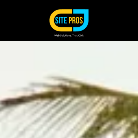
Skip to content