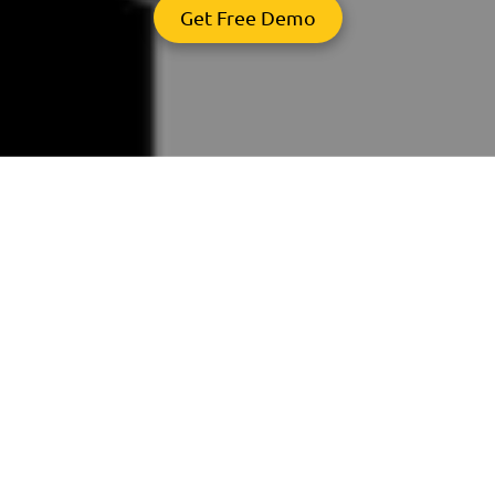
Get Free Demo