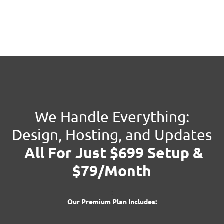
We Handle Everything:
Design, Hosting, and Updates
All For Just $699 Setup &
$79/Month
:
Our Premium Plan Includes: