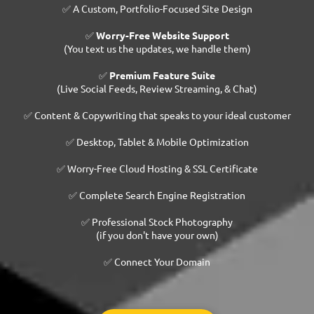
✅ A Custom, Portfolio-Focused Site Design
✅
Worry-Free Website Support
(You text us the updates, we handle them)
✅
Premium Feature Suite
(Live Social Feeds, Review Streaming, & Chat)
✅ Content & Copywriting that speaks to your ideal customer
✅ Desktop, Tablet & Mobile Optimization
✅ Worry-Free Cloud Hosting & SSL Certificate
✅ Complete Search Engine Registration
✅ Professional Stock Photography
(if you don't have your own)
✅ Connect Your Domain