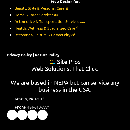
Web Design for:
Beauty, Style & Personal Care
💄
Home & Trade Services
🏡
Automotive & Transportation Services
🛻
Health, Wellness & Specialized Care
🩺
Recreation, Leisure & Community
🏕️
Privacy Policy
|
Return Policy
C
J
Site Pros
Web Solutions. That Click.
We are based in NEPA but can service any
business in the USA.
Roseto, PA 18013
Phone:
484-310-7771