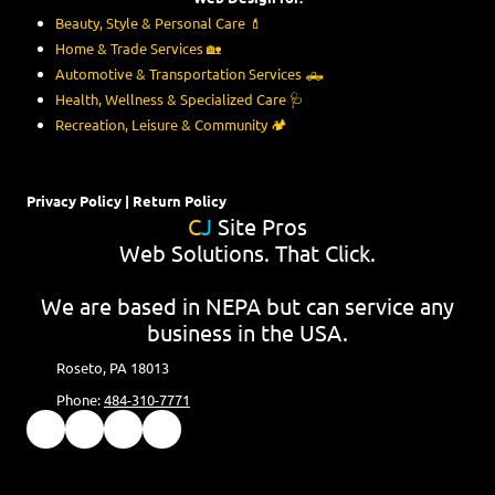
Beauty, Style & Personal Care
💄
Home & Trade Services
🏡
Automotive & Transportation Services
🛻
Health, Wellness & Specialized Care
🩺
Recreation, Leisure & Community
🏕️
Privacy Policy
|
Return Policy
C
J
Site Pros
Web Solutions. That Click.
We are based in NEPA but can service any
business in the USA.
Roseto, PA 18013
Phone:
484-310-7771