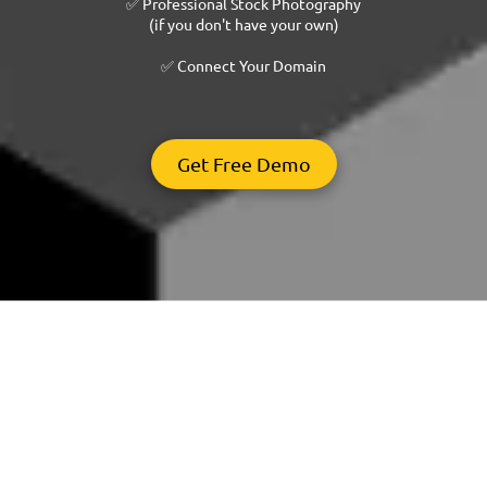
✅ Professional Stock Photography
(if you don't have your own)
✅ Connect Your Domain
Get Free Demo