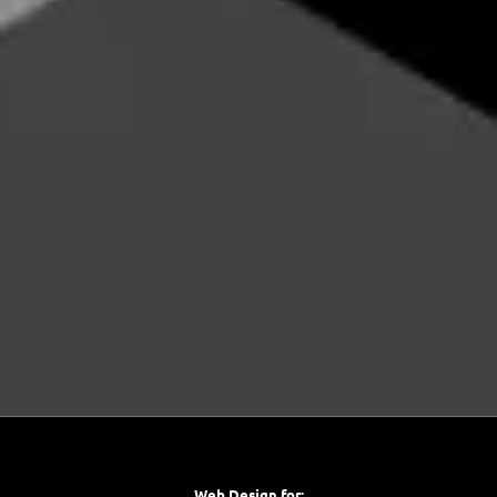
Web Design for: