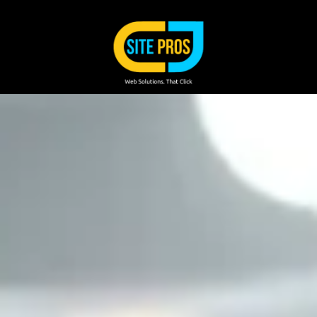
Skip to content