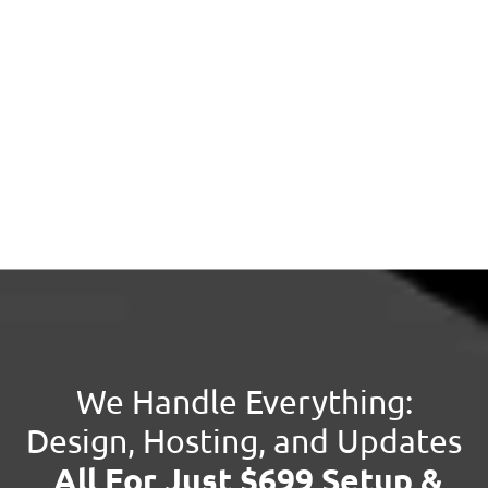
We Handle Everything:
Design, Hosting, and Updates
All For Just $699 Setup &