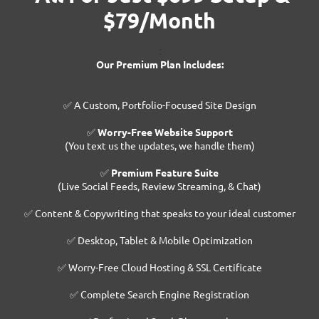
$79/Month
:
Our Premium Plan Includes:
✅ A Custom, Portfolio-Focused Site Design
✅
Worry-Free Website Support
(You text us the updates, we handle them)
✅
Premium Feature Suite
(Live Social Feeds, Review Streaming, & Chat)
✅ Content & Copywriting that speaks to your ideal customer
✅ Desktop, Tablet & Mobile Optimization
✅ Worry-Free Cloud Hosting & SSL Certificate
✅ Complete Search Engine Registration