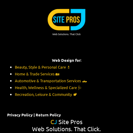
Skip to content
Web Design for:
Beauty, Style & Personal Care
💄
Home & Trade Services
🏡
Automotive & Transportation Services
🛻
Health, Wellness & Specialized Care
🩺
Recreation, Leisure & Community
🏕️
Privacy Policy
|
Return Policy
C
J
Site Pros
Web Solutions. That Click.