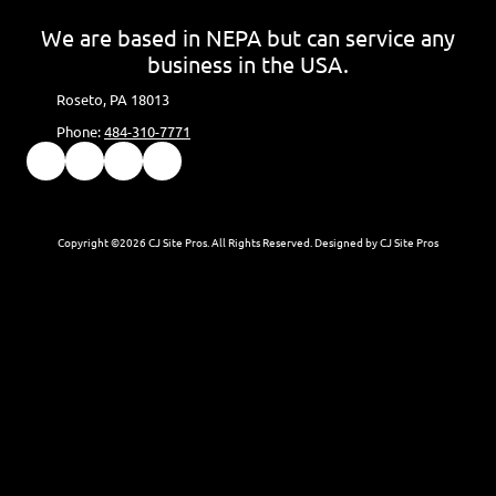
We are based in NEPA but can service any
business in the USA.
Roseto, PA 18013
Phone:
484-310-7771
Copyright ©2026 CJ Site Pros. All Rights Reserved.
Designed by CJ Site Pros