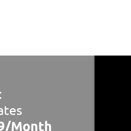
:
ates
79/Month