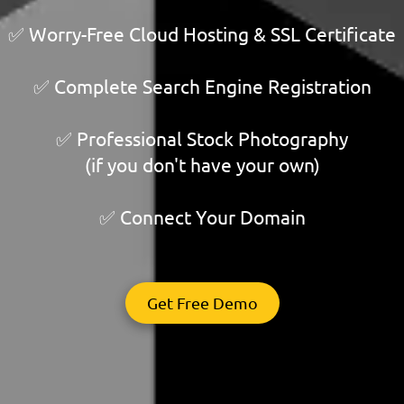
✅ Worry-Free Cloud Hosting & SSL Certificate
✅ Complete Search Engine Registration
✅ Professional Stock Photography
(if you don't have your own)
✅ Connect Your Domain
Get Free Demo