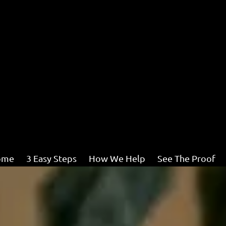
ome
3 Easy Steps
How We Help
See The Proof