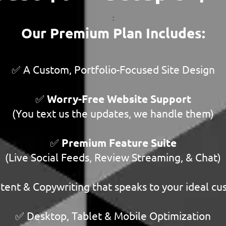
:
Our Premium Plan Includes:
✅ A Custom, Portfolio-Focused Site Design
✅
Worry-Free Website Support
(You text us the updates, we handle them)
✅
Premium Feature Suite
(Live Social Feeds, Review Streaming, & Chat)
ent & Copywriting that speaks to your ideal c
✅ Desktop, Tablet & Mobile Optimization