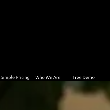
Simple Pricing
Who We Are
Free Demo