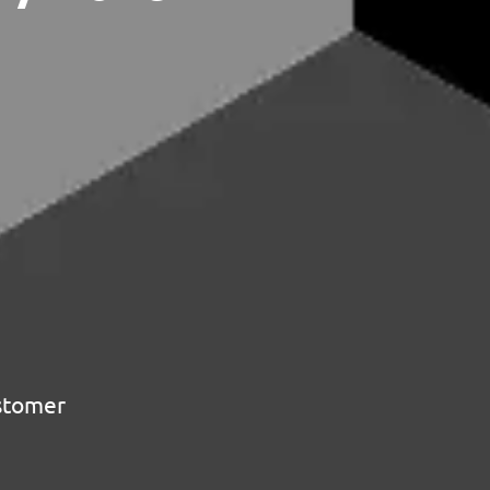
ustomer