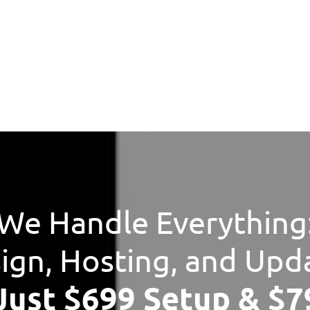
We Handle Everything
ign, Hosting, and Upd
 Just $699 Setup & $