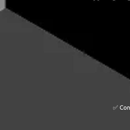
✅ Cont