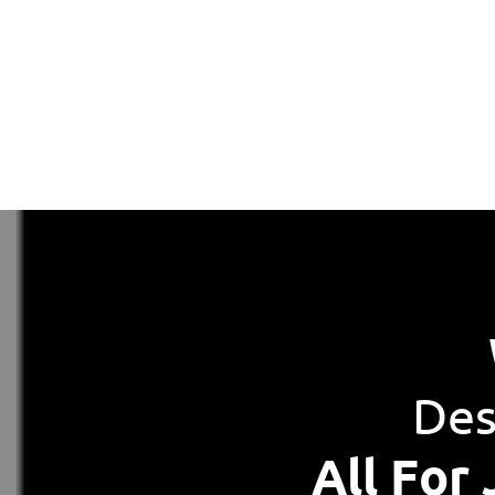
Des
All For