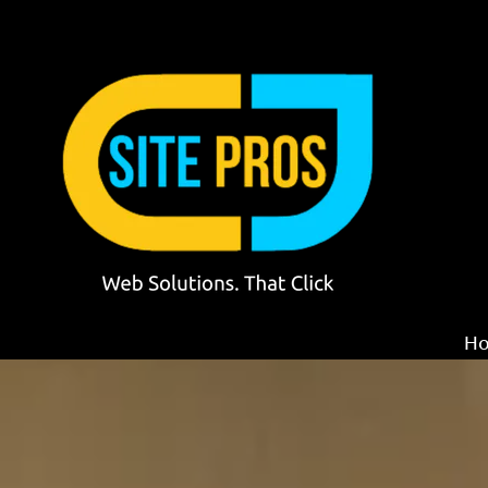
Skip to content
H