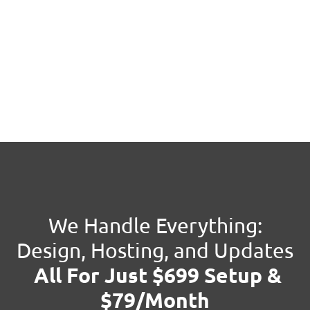
We Handle Everything:
Design, Hosting, and Updates
All For Just $699 Setup &
$79/Month