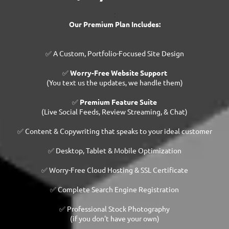
:
Our Premium Plan Includes:
✅ A Custom, Portfolio-Focused Site Design
✅
Worry-Free Website Support
(You text us the updates, we handle them)
✅
Premium Feature Suite
(Live Social Feeds, Review Streaming, & Chat)
✅ Content & Copywriting that speaks to your ideal customer
✅ Desktop, Tablet & Mobile Optimization
✅ Worry-Free Cloud Hosting & SSL Certificate
✅ Complete Search Engine Registration
✅ Professional Stock Photography
(if you don't have your own)