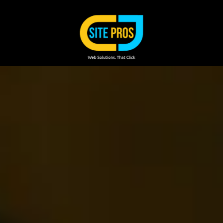
Skip to content