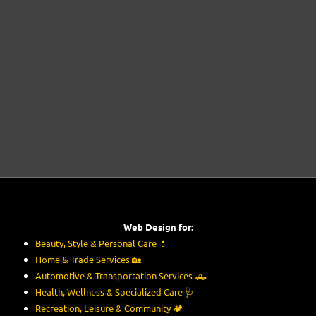
Web Design for:
Beauty, Style & Personal Care
💄
Home & Trade Services
🏡
Automotive & Transportation Services
🛻
Health, Wellness & Specialized Care
🩺
Recreation, Leisure & Community
🏕️