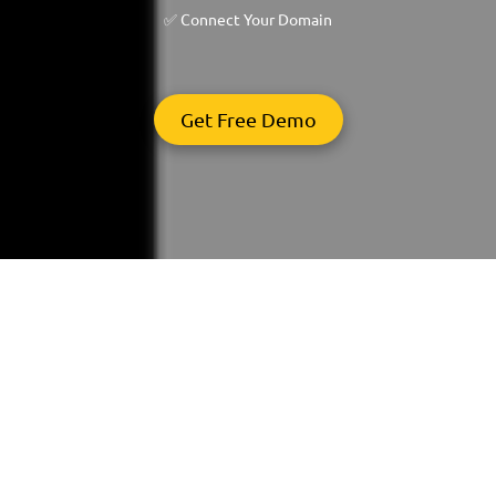
✅ Connect Your Domain
Get Free Demo