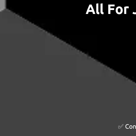
All For
✅ Cont