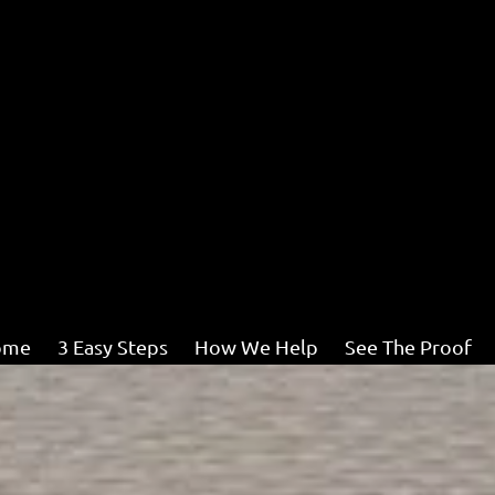
ome
3 Easy Steps
How We Help
See The Proof