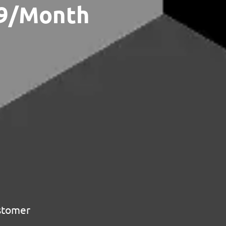
79/Month
ustomer