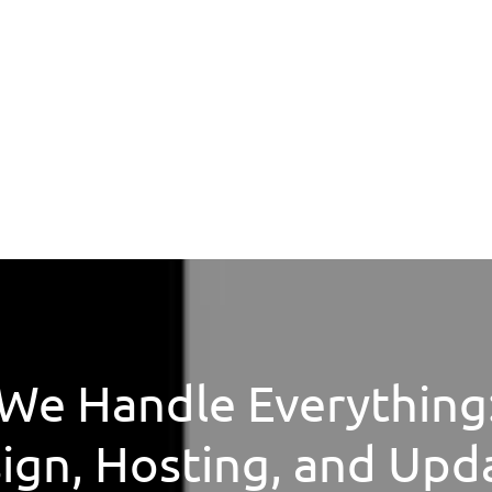
We Handle Everything
ign, Hosting, and Upd