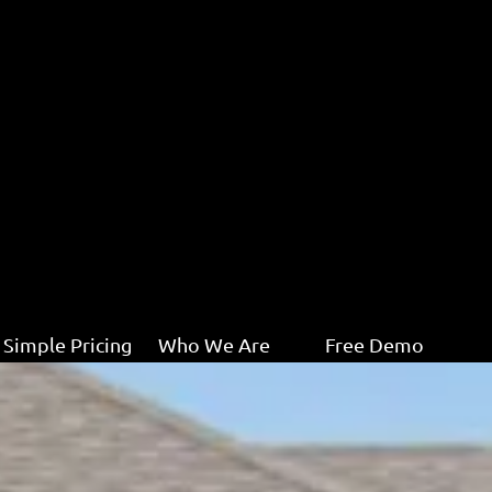
Simple Pricing
Who We Are
Free Demo