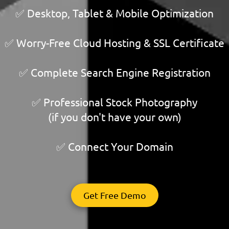
✅ Desktop, Tablet & Mobile Optimization
✅ Worry-Free Cloud Hosting & SSL Certificate
✅ Complete Search Engine Registration
✅ Professional Stock Photography
(if you don't have your own)
✅ Connect Your Domain
Get Free Demo