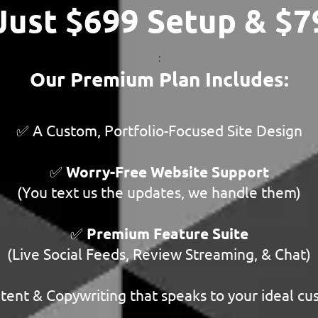
 Just $699 Setup & $
:
Our Premium Plan Includes:
✅ A Custom, Portfolio-Focused Site Design
✅
Worry-Free Website Support
(You text us the updates, we handle them)
✅
Premium Feature Suite
(Live Social Feeds, Review Streaming, & Chat)
ent & Copywriting that speaks to your ideal c