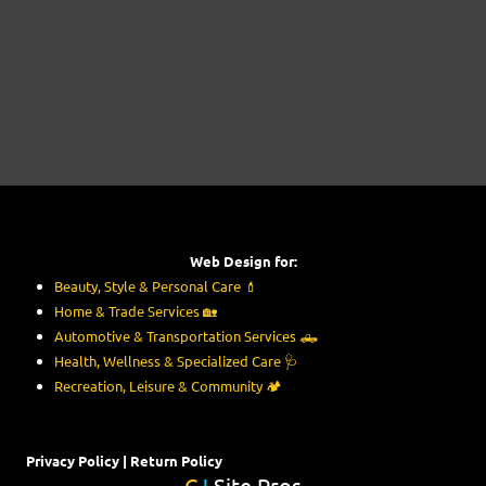
Web Design for:
Beauty, Style & Personal Care
💄
Home & Trade Services
🏡
Automotive & Transportation Services
🛻
Health, Wellness & Specialized Care
🩺
Recreation, Leisure & Community
🏕️
Privacy Policy
|
Return Policy
C
J
Site Pros