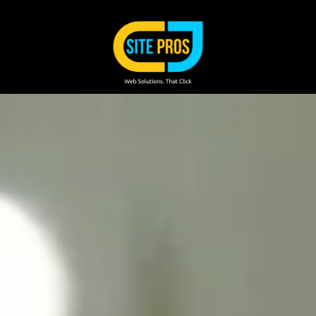
Skip to content