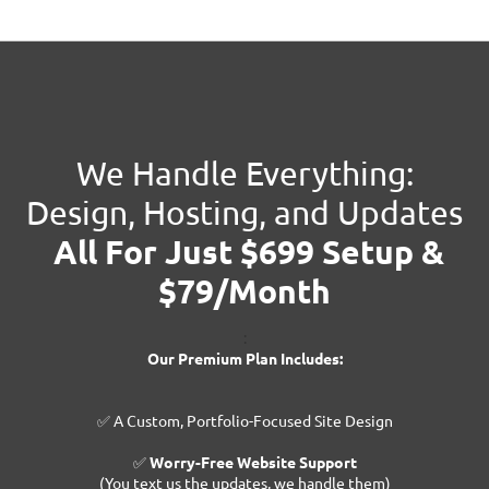
We Handle Everything:
Design, Hosting, and Updates
All For Just $699 Setup &
$79/Month
:
Our Premium Plan Includes:
✅ A Custom, Portfolio-Focused Site Design
✅
Worry-Free Website Support
(You text us the updates, we handle them)