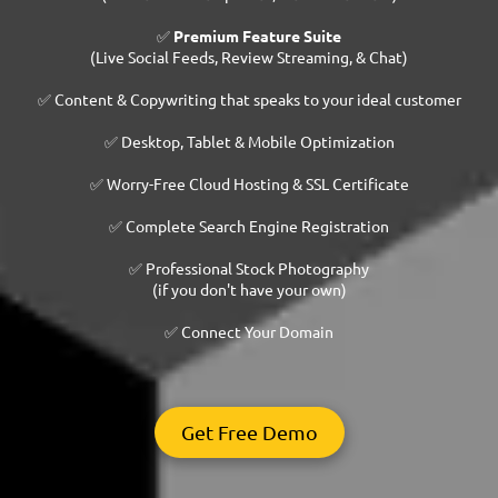
✅
Premium Feature Suite
(Live Social Feeds, Review Streaming, & Chat)
✅ Content & Copywriting that speaks to your ideal customer
✅ Desktop, Tablet & Mobile Optimization
✅ Worry-Free Cloud Hosting & SSL Certificate
✅ Complete Search Engine Registration
✅ Professional Stock Photography
(if you don't have your own)
✅ Connect Your Domain
Get Free Demo