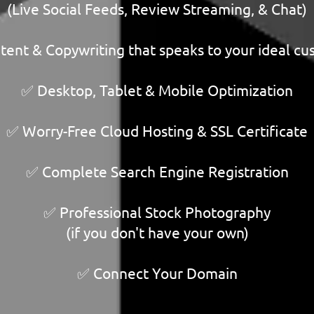
(Live Social Feeds, Review Streaming, & Chat)
ent & Copywriting that speaks to your ideal c
✅ Desktop, Tablet & Mobile Optimization
✅ Worry-Free Cloud Hosting & SSL Certificate
✅ Complete Search Engine Registration
✅ Professional Stock Photography
(if you don't have your own)
✅ Connect Your Domain