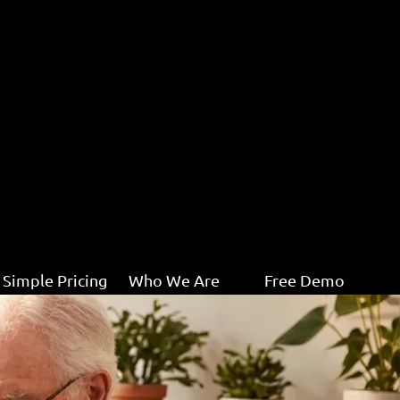
Simple Pricing
Who We Are
Free Demo