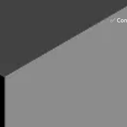
✅ Cont