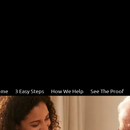
ome
3 Easy Steps
How We Help
See The Proof