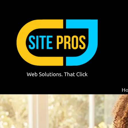
Skip to content
H