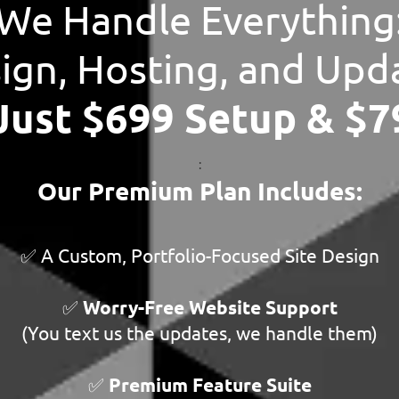
We Handle Everything
ign, Hosting, and Upd
 Just $699 Setup & $
:
Our Premium Plan Includes:
✅ A Custom, Portfolio-Focused Site Design
✅
Worry-Free Website Support
(You text us the updates, we handle them)
✅
Premium Feature Suite