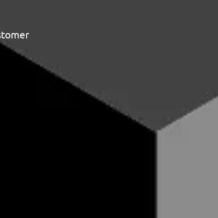
ustomer