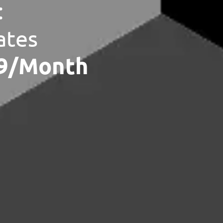
:
ates
79/Month