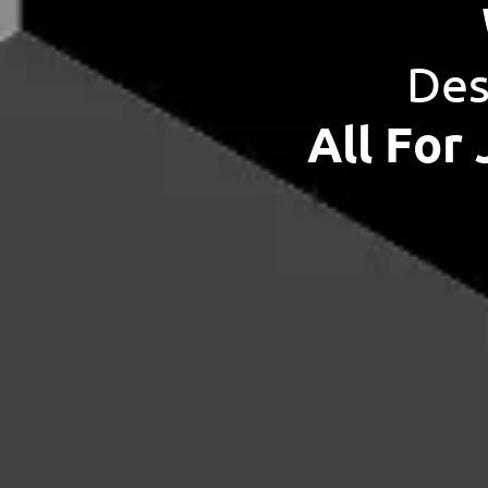
Des
All For