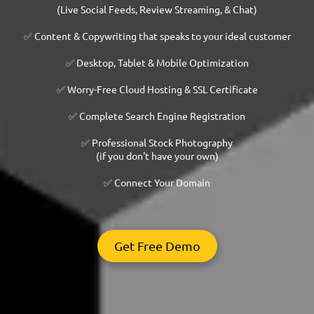
(Live Social Feeds, Review Streaming, & Chat)
✅ Content & Copywriting that speaks to your ideal customer
✅ Desktop, Tablet & Mobile Optimization
✅ Worry-Free Cloud Hosting & SSL Certificate
✅ Complete Search Engine Registration
✅ Professional Stock Photography
(if you don't have your own)
✅ Connect Your Domain
Get Free Demo