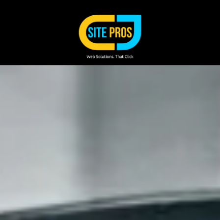
Skip to content