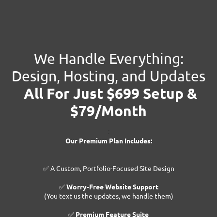
We Handle Everything:
Design, Hosting, and Updates
All For Just $699 Setup &
$79/Month
:
Our Premium Plan Includes:
✅ A Custom, Portfolio-Focused Site Design
✅
Worry-Free Website Support
(You text us the updates, we handle them)
✅
Premium Feature Suite