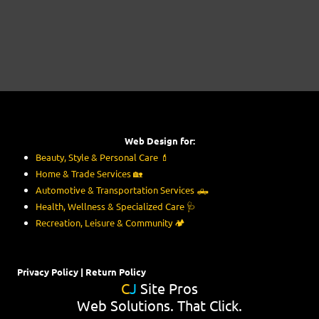
Web Design for:
Beauty, Style & Personal Care
💄
Home & Trade Services
🏡
Automotive & Transportation Services
🛻
Health, Wellness & Specialized Care
🩺
Recreation, Leisure & Community
🏕️
Privacy Policy
|
Return Policy
C
J
Site Pros
Web Solutions. That Click.