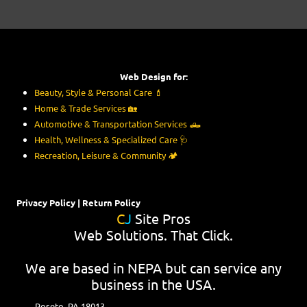
Web Design for:
Beauty, Style & Personal Care
💄
Home & Trade Services
🏡
Automotive & Transportation Services
🛻
Health, Wellness & Specialized Care
🩺
Recreation, Leisure & Community
🏕️
Privacy Policy
|
Return Policy
C
J
Site Pros
Web Solutions. That Click.
We are based in NEPA but can service any
business in the USA.
Roseto, PA 18013