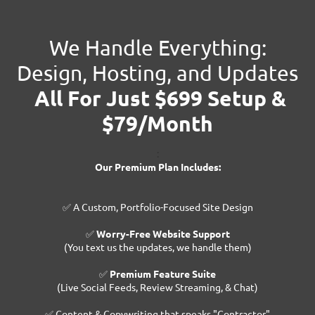
We Handle Everything:
Design, Hosting, and Updates
All For Just $699 Setup &
$79/Month
:
Our Premium Plan Includes:
✅ A Custom, Portfolio-Focused Site Design
✅
Worry-Free Website Support
(You text us the updates, we handle them)
✅
Premium Feature Suite
(Live Social Feeds, Review Streaming, & Chat)
✅ Content & Copywriting that speaks "Contractor"