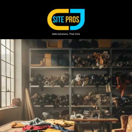
Skip to content