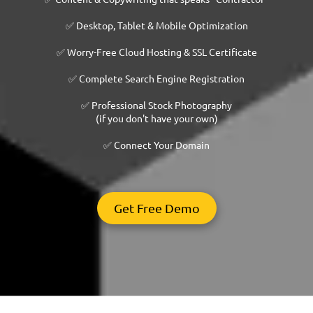
✅ Desktop, Tablet & Mobile Optimization
✅ Worry-Free Cloud Hosting & SSL Certificate
✅ Complete Search Engine Registration
✅ Professional Stock Photography
(if you don't have your own)
✅ Connect Your Domain
Get Free Demo