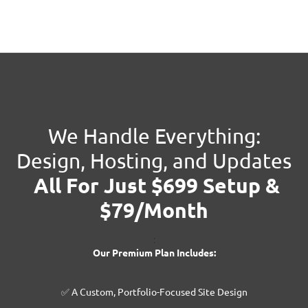
We Handle Everything:
Design, Hosting, and Updates
All For Just $699 Setup &
$79/Month
:
Our Premium Plan Includes:
✅ A Custom, Portfolio-Focused Site Design