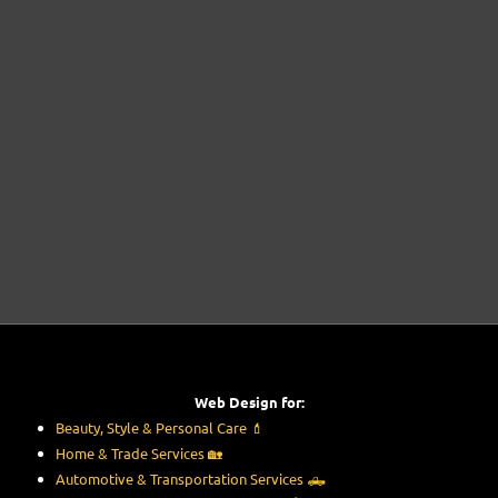
Web Design for:
Beauty, Style & Personal Care
💄
Home & Trade Services
🏡
Automotive & Transportation Services
🛻