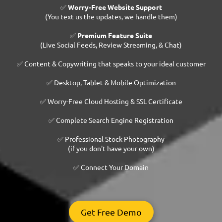
✅
Worry-Free Website Support
(You text us the updates, we handle them)
✅
Premium Feature Suite
(Live Social Feeds, Review Streaming, & Chat)
✅ Content & Copywriting that speaks to your ideal customer
✅ Desktop, Tablet & Mobile Optimization
✅ Worry-Free Cloud Hosting & SSL Certificate
✅ Complete Search Engine Registration
✅ Professional Stock Photography
(if you don't have your own)
✅ Connect Your Domain
Get Free Demo