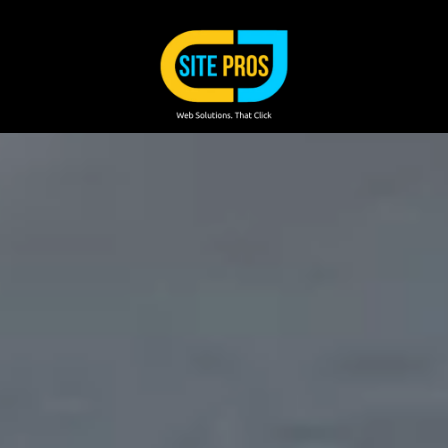
Skip to content