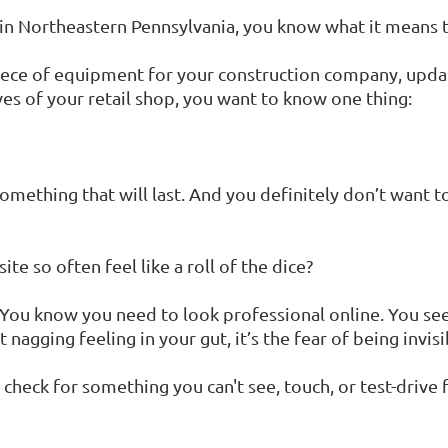
e in Northeastern Pennsylvania, you know what it means
ece of equipment for your construction company, updat
ves of your retail shop, you want to know one thing:
something that will last. And you definitely don’t want 
e so often feel like a roll of the dice?
me. You know you need to look professional online. You 
 nagging feeling in your gut, it’s the fear of being invisi
check for something you can't see, touch, or test-drive firs