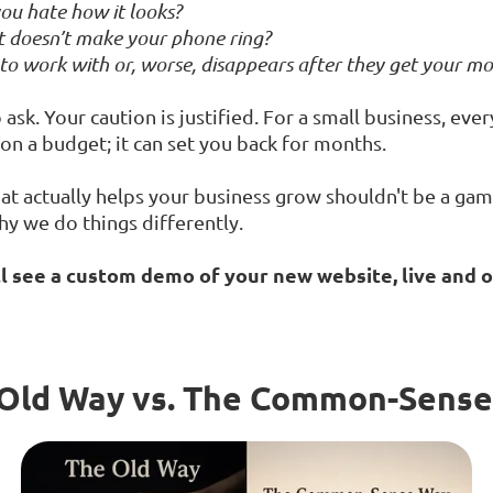
ou hate how it looks?
 it doesn’t make your phone ring?
 to work with or, worse, disappears after they get your m
ask. Your caution is justified. For a small business, eve
m on a budget; it can set you back for months.
at actually helps your business grow shouldn't be a gamb
hy we do things differently.
ll see a custom demo of your new website, live and o
Old Way vs. The Common-Sens