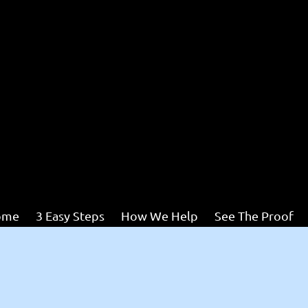
ome
3 Easy Steps
How We Help
See The Proof