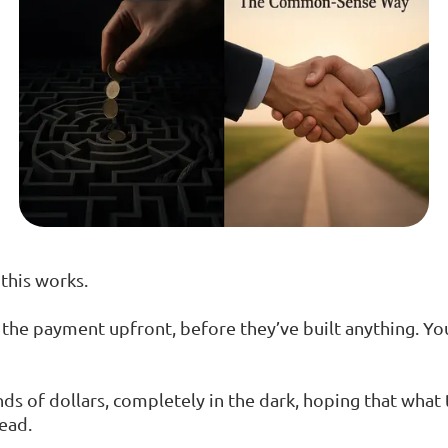
this works.
 the payment upfront, before they’ve built anything. Yo
s of dollars, completely in the dark, hoping that what
ead.