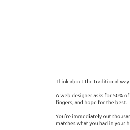
Think about the traditional way 
A web designer asks for 50% of
fingers, and hope for the best.
You’re immediately out thousand
matches what you had in your h