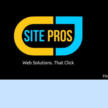
Skip to content
H