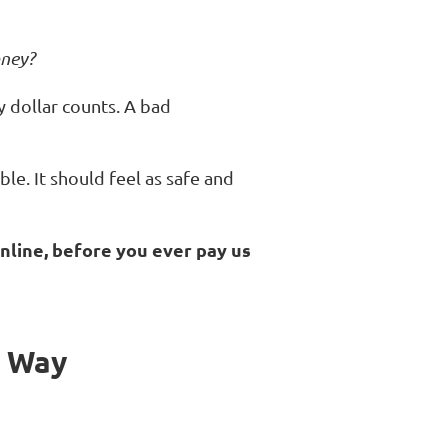
oney?
ry dollar counts. A bad
le. It should feel as safe and
nline, before you ever pay us
e Way