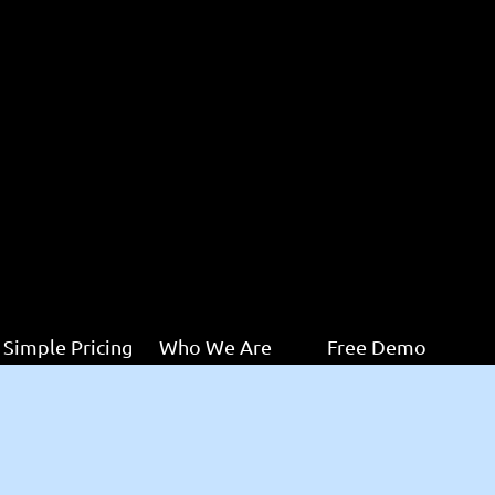
Simple Pricing
Who We Are
Free Demo