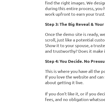
find the right images. We desig
during this entire process, you 
work upfront to earn your trust
Step 3: The Big Reveal & Your
Once the demo site is ready, we h
scroll, just like a potential cu
Show it to your spouse, a trust
and trustworthy? Does it make i
Step 4: You Decide. No Pressu
This is where you have all the p
If you love the website and can
about getting it live.
If you don’t like it, or if you d
fees, and no obligation whatsoe