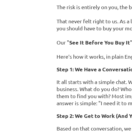
The risk is entirely on you, the
That never felt right to us. As 
you should have to buy your mo
See It Before You Buy It
Our "
Here’s how it works, in plain Eng
Step 1: We Have a Conversati
It all starts with a simple chat
business. What do you do? Who
them to find you with? Most imp
answer is simple: "I need it to
Step 2: We Get to Work (And 
Based on that conversation, we 