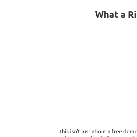
What a Ri
This isn't just about a free de