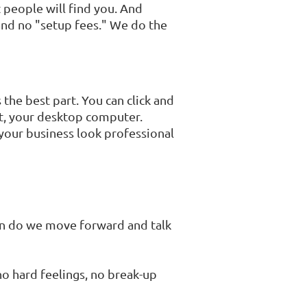
 people will find you. And
 and no "setup fees." We do the
 the best part. You can click and
let, your desktop computer.
 your business look professional
then do we move forward and talk
 no hard feelings, no break-up