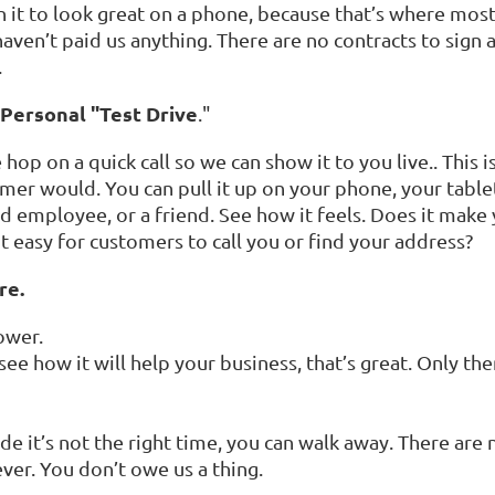
n it to look great on a phone, because that’s where most
haven’t paid us anything. There are no contracts to sign
.
 Personal "Test Drive
."
op on a quick call so we can show it to you live.. This is
stomer would. You can pull it up on your phone, your tab
ed employee, or a friend. See how it feels. Does it make
t easy for customers to call you or find your address?
re.
ower.
 see how it will help your business, that’s great. Only 
ecide it’s not the right time, you can walk away. There are
ver. You don’t owe us a thing.