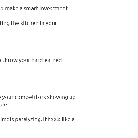
 to make a smart investment.
ing the kitchen in your
to throw your hard-earned
see your competitors showing up
ble.
t is paralyzing. It feels like a