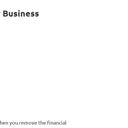
r Business
When you remove the financial