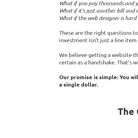
What if you pay thousands and y
What if it’s just another bill and
What if the web designer is hard
These are the right questions to 
investment isn't just a line ite
We believe getting a website th
certain as a handshake. That’s w
Our promise is simple: You wi
a single dollar.
The 