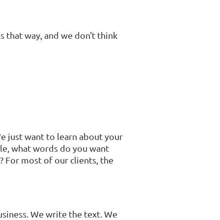
ls that way, and we don't think
We just want to learn about your
le, what words do you want
 For most of our clients, the
usiness. We write the text. We