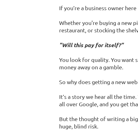
If you’re a business owner her
Whether you're buying a new pi
restaurant, or stocking the shel
"Will this pay for itself?"
You look for quality. You want 
money away on a gamble.
So why does getting a new websit
It’s a story we hear all the ti
all over Google, and you get that
But the thought of writing a big 
huge, blind risk.