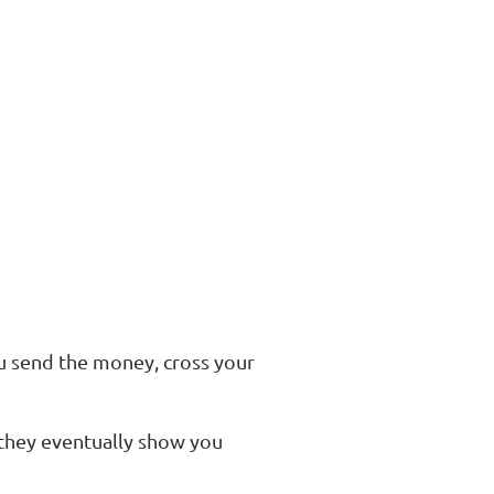
u send the money, cross your
 they eventually show you