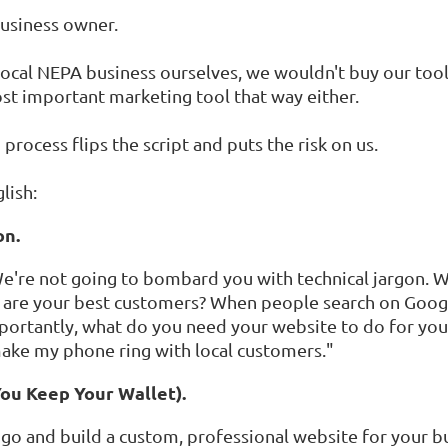
 business owner.
a local NEPA business ourselves, we wouldn't buy our too
st important marketing tool that way either.
" process flips the script and puts the risk on us.
lish:
on.
. We're not going to bombard you with technical jargon. 
 are your best customers? When people search on Goog
ortantly, what do you need your website to do for you?
 make my phone ring with local customers."
You Keep Your Wallet).
go and build a custom, professional website for your b