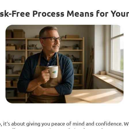
sk-Free Process Means for You
mo, it’s about giving you peace of mind and confidence. 