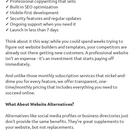
✓
Professional copywriting that sells
✓
Built-in SEO optimization
✓
Mobile-first development
✓
Security features and regular updates
✓
Ongoing support when you need it
✓
Launch in less than 7 days
Think about it this way: while you could spend weeks trying to
figure out website builders and templates, your competitors are
already out there getting new customers. A professional website
isn't an expense - it's an investment that starts paying off
immediately.
And unlike those monthly subscription services that nickel-and-
dime you for every feature, we offer transparent, one-
time/monthly pricing that includes everything you need to
succeed online.
What About Website Alternatives?
Alternatives like social media profiles or business directories just
don't provide the same benefits. They're great supplements to
your website, but not replacements.