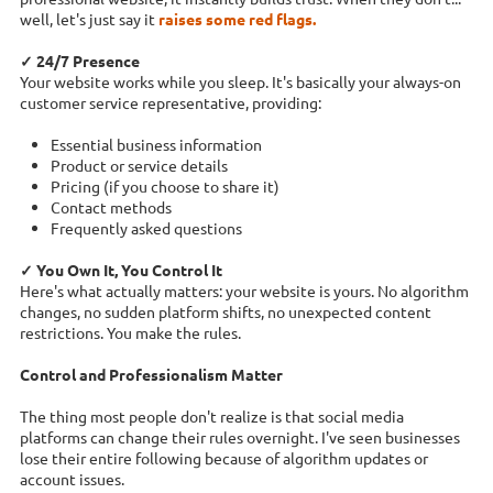
well, let's just say it
raises some red flags.
✓ 24/7 Presence
Your website works while you sleep. It's basically your always-on
customer service representative, providing:
Essential business information
Product or service details
Pricing (if you choose to share it)
Contact methods
Frequently asked questions
✓ You Own It, You Control It
Here's what actually matters: your website is yours. No algorithm
changes, no sudden platform shifts, no unexpected content
restrictions. You make the rules.
Control and Professionalism Matter
The thing most people don't realize is that social media
platforms can change their rules overnight. I've seen businesses
lose their entire following because of algorithm updates or
account issues.