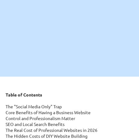
Table of Contents
The "Social Media Only" Trap
Core Benefits of Having a Business Website
Control and Professionalism Matter
SEO and Local Search Benefits
The Real Cost of Professional Websites in 2026
The Hidden Costs of DIY Website Building