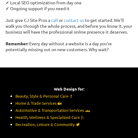
✓
Local SEO optimization from day one
✓
Ongoing support if you need it
Just give CJ Site Pros a
call
or
contact us
to get started. We'll
walk you through the whole process, and before you know it, your
business will have the professional online presence it deserves.
Remember:
Every day without a website is a day you're
potentially missing out on new customers. Why wait?
Web Design for:
Beauty, Style & Personal Care
💄
Home & Trade Services
🏡
Automotive & Transportation Services
🛻
Health, Wellness & Specialized Care
🩺
Recreation, Leisure & Community
🏕️