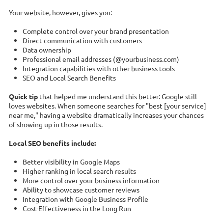
Your website, however, gives you:
Complete control over your brand presentation
Direct communication with customers
Data ownership
Professional email addresses (@yourbusiness.com)
Integration capabilities with other business tools
SEO and Local Search Benefits
Quick tip
that helped me understand this better: Google still
loves websites. When someone searches for "best [your service]
near me," having a website dramatically increases your chances
of showing up in those results.
Local SEO benefits include:
Better visibility in Google Maps
Higher ranking in local search results
More control over your business information
Ability to showcase customer reviews
Integration with Google Business Profile
Cost-Effectiveness in the Long Run