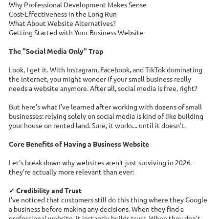
Why Professional Development Makes Sense
Cost-Effectiveness in the Long Run
What About Website Alternatives?
Getting Started with Your Business Website
The "Social Media Only" Trap
Look, I get it. With Instagram, Facebook, and TikTok dominating
the internet, you might wonder if your small business really
needs a website anymore. After all, social media is free, right?
But here's what I've learned after working with dozens of small
businesses: relying solely on social media is kind of like building
your house on rented land. Sure, it works... until it doesn't.
Core Benefits of Having a Business Website
Let's break down why websites aren't just surviving in 2026 -
they're actually more relevant than ever:
✓ Credibility and Trust
I've noticed that customers still do this thing where they Google
a business before making any decisions. When they find a
professional website, it instantly builds trust. When they don't...