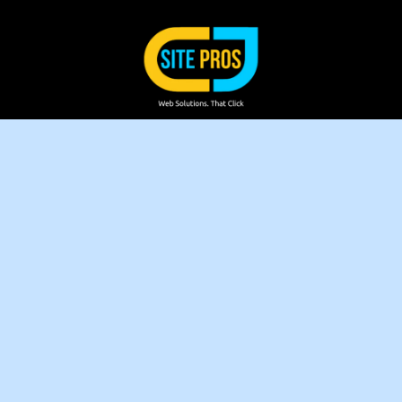
Skip to content