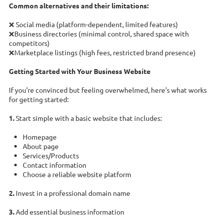
Common alternatives and their limitations:
❌ Social media (platform-dependent, limited features)
❌Business directories (minimal control, shared space with
competitors)
❌Marketplace listings (high fees, restricted brand presence)
Getting Started with Your Business Website
If you're convinced but feeling overwhelmed, here's what works
for getting started:
1.
Start simple with a basic website that includes:
Homepage
About page
Services/Products
Contact information
Choose a reliable website platform
2.
Invest in a professional domain name
3.
Add essential business information