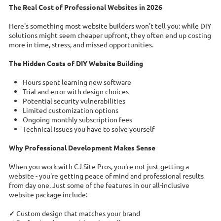
The Real Cost of Professional Websites in 2026
Here's something most website builders won't tell you: while DIY
solutions might seem cheaper upfront, they often end up costing
more in time, stress, and missed opportunities.
The Hidden Costs of DIY Website Building
Hours spent learning new software
Trial and error with design choices
Potential security vulnerabilities
Limited customization options
Ongoing monthly subscription fees
Technical issues you have to solve yourself
Why Professional Development Makes Sense
When you work with CJ Site Pros, you're not just getting a
website - you're getting peace of mind and professional results
from day one. Just some of the features in our all-inclusive
website package include:
✓
Custom design that matches your brand