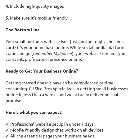
4.
Include high-quality images
5
. Make sure it's mobile-friendly
The Bottom Line
Your small business website isn't just another digital business
card - it's your home base online. While social media platforms
come and go (
remember MySpace?
), your website remains your
constant, professional presence online.
Ready to Get Your Business Online?
Getting started doesn't have to be complicated or time-
consuming. CJ Site Pros specializes in getting small businesses
online in less than a week - and we actually deliver on that
promise.
Here's what you can expect:
✓
Professional website setup in under 7 days
✓
Mobile-friendly design that works on all devices
✓
All the essential pages your business needs